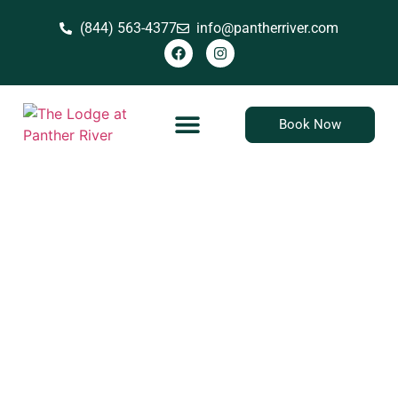
(844) 563-4377
info@pantherriver.com
Book Now