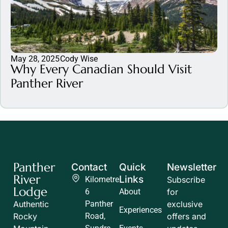
May 28, 2025
Cody Wise
Why Every Canadian Should Visit
Panther River
Panther
Contact
Quick
Newsletter
River
Links
Kilometre
Subscribe
Lodge
6
About
for
Authentic
Panther
exclusive
Experiences
Rocky
Road,
offers and