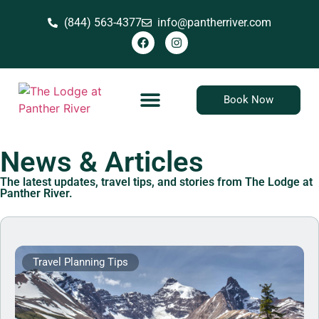
(844) 563-4377
info@pantherriver.com
Book Now
News & Articles
The latest updates, travel tips, and stories from The Lodge at
Panther River.
Travel Planning Tips